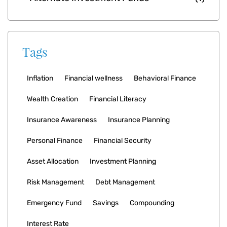
Tags
Inflation
Financial wellness
Behavioral Finance
Wealth Creation
Financial Literacy
Insurance Awareness
Insurance Planning
Personal Finance
Financial Security
Asset Allocation
Investment Planning
Risk Management
Debt Management
Emergency Fund
Savings
Compounding
Interest Rate