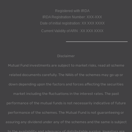
Registered with IRDA
IRDA Registration Number: XXX-XXX
Date of initial registration: XX XXX XXXX
Current Validity of ARN : XX XXX XXXX
Disclaimer
Mutual Fund investments are subject to market risks, read all scheme
related documents carefully. The NAVs of the schemes may go up or
down depending upon the factors and forces affecting the securities
market including the fluctuations in the interest rates. The past
performance of the mutual funds is not necessarily indicative of future
performance of the schemes. The Mutual Fund is not guaranteeing or
assuring any dividend under any of the schemes and the same is subject
to the availability and adequacy of distributable surplus. Investors are