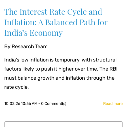
The Interest Rate Cycle and
Inflation: A Balanced Path for
India’s Economy
By
Research Team
India’s low inflation is temporary, with structural
factors likely to push it higher over time. The RBI
must balance growth and inflation through the
rate cycle.
10.02.26 10:56 AM
-
0
Comment(s)
Read more