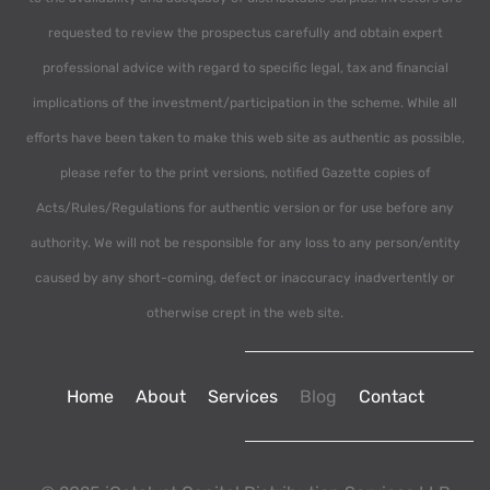
requested to review the prospectus carefully and obtain expert
professional advice with regard to specific legal, tax and financial
implications of the investment/participation in the scheme. While all
efforts have been taken to make this web site as authentic as possible,
please refer to the print versions, notified Gazette copies of
Acts/Rules/Regulations for authentic version or for use before any
authority. We will not be responsible for any loss to any person/entity
caused by any short-coming, defect or inaccuracy inadvertently or
otherwise crept in the web site.
Home
About
Services
Blog
Contact