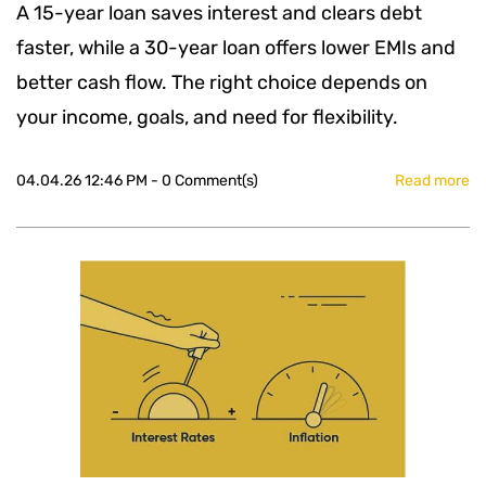
A 15-year loan saves interest and clears debt
faster, while a 30-year loan offers lower EMIs and
better cash flow. The right choice depends on
your income, goals, and need for flexibility.
04.04.26 12:46 PM
-
0
Comment(s)
Read more