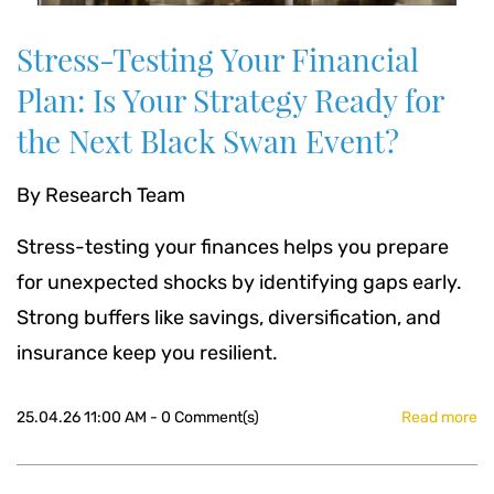
Stress-Testing Your Financial
Plan: Is Your Strategy Ready for
the Next Black Swan Event?
By
Research Team
Stress-testing your finances helps you prepare
for unexpected shocks by identifying gaps early.
Strong buffers like savings, diversification, and
insurance keep you resilient.
25.04.26 11:00 AM
-
0
Comment(s)
Read more