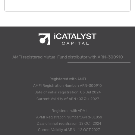
AMFI registered Mutual Fund distributor with ARN-300910
Registered with AMFI
AMFI Registration Number: ARN-300910
Date of initial registration: 03 Jul 2024
Current Validity of ARN : 03 Jul 2027
Registered with APMI
APMI Registration Number: APRN01059
Date of initial registration: 13 OCT 2024
Current Validity of ARN : 12 OCT 2027