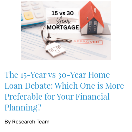
The 15-Year vs 30-Year Home
Loan Debate: Which One is More
Preferable for Your Financial
Planning?
By
Research Team