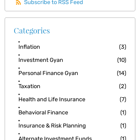
Subscribe to RSS Feed
Categories
Inflation
(3)
Investment Gyan
(10)
Personal Finance Gyan
(14)
Taxation
(2)
Health and Life Insurance
(7)
Behavioral Finance
(1)
Insurance & Risk Planning
(1)
Alternate Investment Funds
(1)